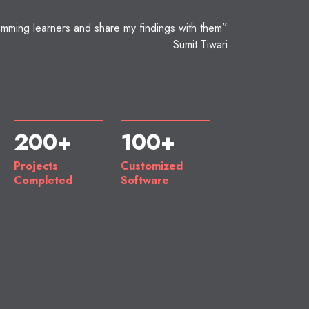
mming learners and share my findings with them”
Sumit Tiwari
200+
100+
Projects
Customized
Completed
Software