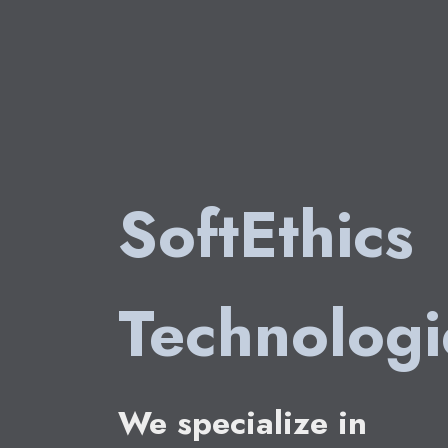
SoftEthics
Technolog
We specialize in