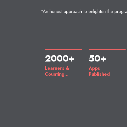
“An honest approach to enlighten the progra
2000+
50+
Learners &
Apps
Counting...
Published