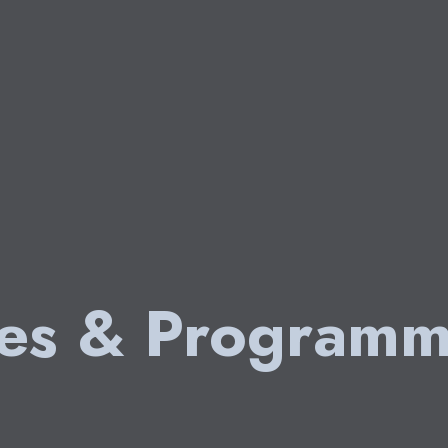
ies & Programm