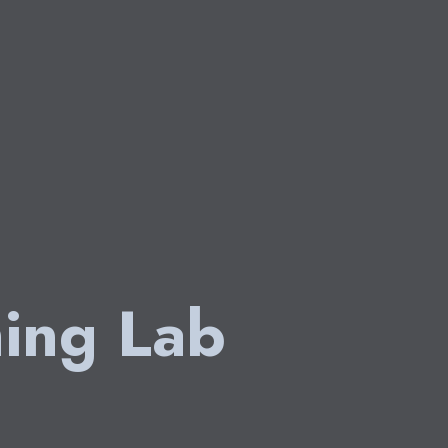
ing Lab