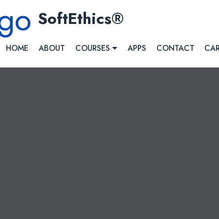
SoftEthics
HOME
ABOUT
COURSES
APPS
CONTACT
CAR