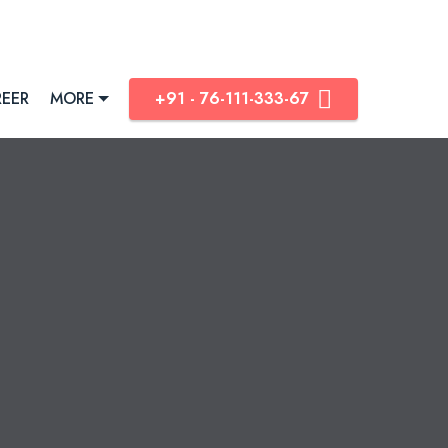
®
EER
MORE
+91 - 76-111-333-67